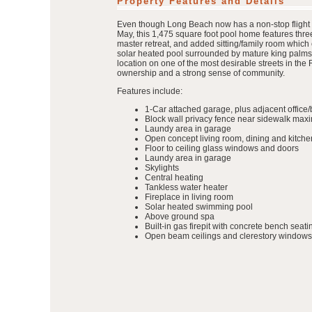
Property Features and Details
Even though Long Beach now has a non-stop flight to 
May, this 1,475 square foot pool home features thre
master retreat, and added sitting/family room which 
solar heated pool surrounded by mature king palms, a
location on one of the most desirable streets in th
ownership and a strong sense of community.
Features include:
1-Car attached garage, plus adjacent offic
Block wall privacy fence near sidewalk maxim
Laundy area in garage
Open concept living room, dining and kitche
Floor to ceiling glass windows and doors
Laundy area in garage
Skylights
Central heating
Tankless water heater
Fireplace in living room
Solar heated swimming pool
Above ground spa
Built-in gas firepit with concrete bench seati
Open beam ceilings and clerestory windows