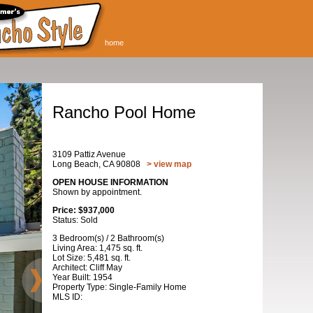
home
Rancho Pool Home
3109 Pattiz Avenue
Long Beach, CA 90808
> view map
OPEN HOUSE INFORMATION
Shown by appointment.
Price: $937,000
Status: Sold
3 Bedroom(s) / 2 Bathroom(s)
Living Area: 1,475 sq. ft.
Lot Size: 5,481 sq. ft.
Architect: Cliff May
Year Built: 1954
Property Type: Single-Family Home
MLS ID: