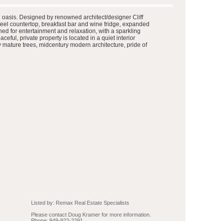
al oasis. Designed by renowned architect/designer Cliff
teel countertop, breakfast bar and wine fridge, expanded
ned for entertainment and relaxation, with a sparkling
ful, private property is located in a quiet interior
 mature trees, midcentury modern architecture, pride of
Listed by: Remax Real Estate Specialists
Please contact Doug Kramer for more information.
Phone: 949-922-2291