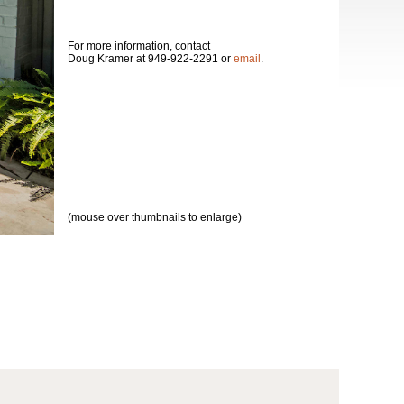
For more information, contact
Doug Kramer at 949-922-2291 or
email
.
(mouse over thumbnails to enlarge)