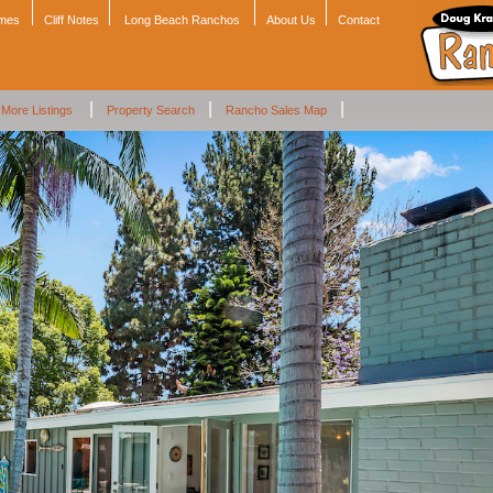
omes
Cliff Notes
Long Beach Ranchos
About Us
Contact
|
|
|
More Listings
Property Search
Rancho Sales Map