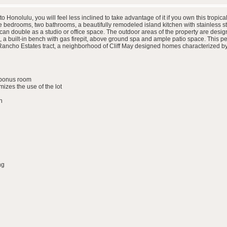
Honolulu, you will feel less inclined to take advantage of it if you own this tropic
e bedrooms, two bathrooms, a beautifully remodeled island kitchen with stainless s
can double as a studio or office space. The outdoor areas of the property are desig
 built-in bench with gas firepit, above ground spa and ample patio space. This peace
e Rancho Estates tract, a neighborhood of Cliff May designed homes characterized by
e/bonus room
izes the use of the lot
n
ng