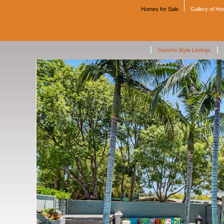
Homes for Sale
Gallery of H
|
|
Rancho Style Listings