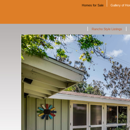
Homes for Sale
Gallery of H
|
|
Rancho Style Listings