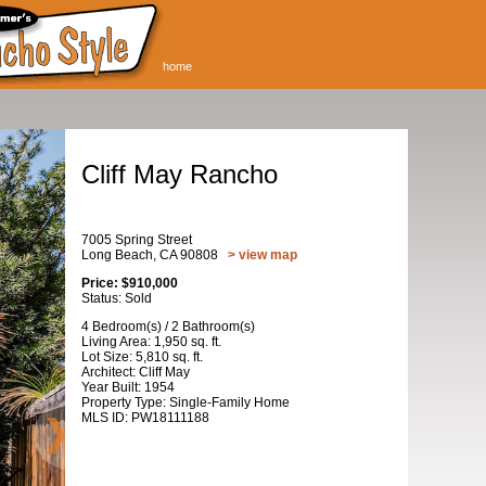
home
Cliff May Rancho
7005 Spring Street
Long Beach, CA 90808
> view map
Price: $910,000
Status: Sold
4 Bedroom(s) / 2 Bathroom(s)
Living Area: 1,950 sq. ft.
Lot Size: 5,810 sq. ft.
Architect: Cliff May
Year Built: 1954
Property Type: Single-Family Home
MLS ID: PW18111188