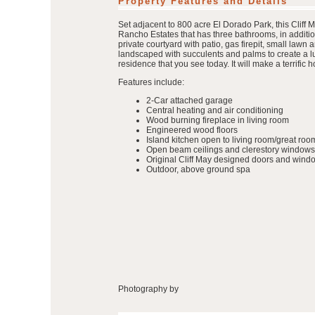
Property Features and Details
Set adjacent to 800 acre El Dorado Park, this Cliff 
Rancho Estates that has three bathrooms, in additi
private courtyard with patio, gas firepit, small law
landscaped with succulents and palms to create a lu
residence that you see today. It will make a terrif
Features include:
2-Car attached garage
Central heating and air conditioning
Wood burning fireplace in living room
Engineered wood floors
Island kitchen open to living room/great roo
Open beam ceilings and clerestory windows
Original Cliff May designed doors and wind
Outdoor, above ground spa
Photography by