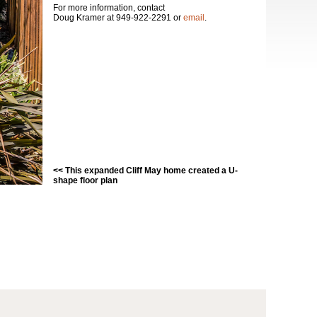
For more information, contact
Doug Kramer at 949-922-2291 or
email
.
<< This expanded Cliff May home created a U-
shape floor plan