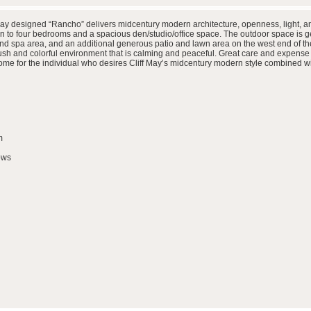
May designed “Rancho” delivers midcentury modern architecture, openness, light, and
on to four bedrooms and a spacious den/studio/office space. The outdoor space is g
n and spa area, and an additional generous patio and lawn area on the west end of the
sh and colorful environment that is calming and peaceful. Great care and expense 
ic home for the individual who desires Cliff May’s midcentury modern style combined
m
ows