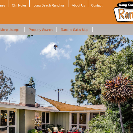
omes
Cliff Notes
Long Beach Ranchos
About Us
Contact
|
|
|
More Listings
Property Search
Rancho Sales Map