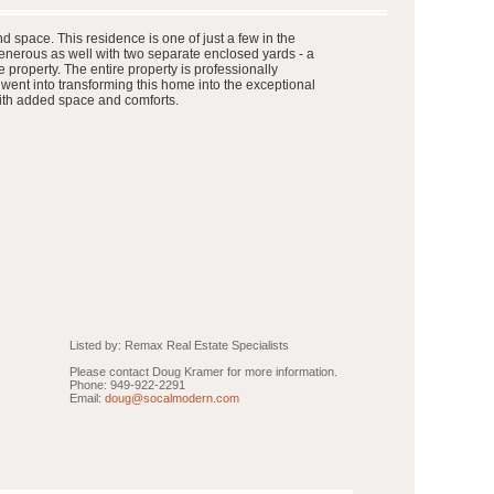
 space. This residence is one of just a few in the
enerous as well with two separate enclosed yards - a
 property. The entire property is professionally
went into transforming this home into the exceptional
 with added space and comforts.
Listed by: Remax Real Estate Specialists
Please contact Doug Kramer for more information.
Phone: 949-922-2291
Email:
doug@socalmodern.com