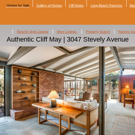
Homes for Sale
Gallery of Homes
Cliff Notes
Long Beach Ranchos
Abo
|
|
|
|
Rancho Style Listings
More Listings
Property Search
Rancho Sa
Authentic Cliff May | 3047 Stevely Avenue