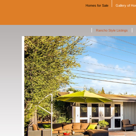
Homes for Sale
Gallery of H
|
|
Rancho Style Listings