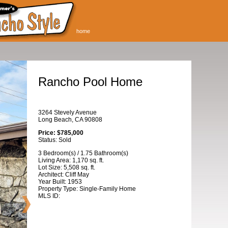
home
Rancho Pool Home
3264 Stevely Avenue
Long Beach, CA 90808
Price: $785,000
Status: Sold
3 Bedroom(s) / 1.75 Bathroom(s)
Living Area: 1,170 sq. ft.
Lot Size: 5,508 sq. ft.
Architect: Cliff May
Year Built: 1953
Property Type: Single-Family Home
MLS ID: