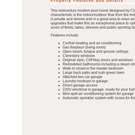
Property Features and Details
This midcentury modern pool home designed by Cliff 
characteristic is the indoor/outdoor flow from the l
is private and serene and is a great area to relax a
upgrades that make this an exceptional place to ca
acres of fields, lakes, streams and public sporting fac
Features include:
Central heating and air conditioning
Gas fireplace (living room)
Open beam, tongue and groove ceilings
Clerestory windows
Original style, Cliff May doors and windows
Remodeled bathrooms including a steam sh
Walk-in closet in the master bedroom
Large back patio and lush green lawn
Attached two car garage
Laundry hookups in garage
Direct garage access
220V electrical in garage, ready for your hyb
Mini-split air conditioning system for garage
Automatic sprinkler system with zones for fr