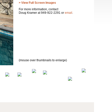
> View Full Screen Images
For more information, contact
Doug Kramer at 949-922-2291 or
email
.
(mouse over thumbnails to enlarge)