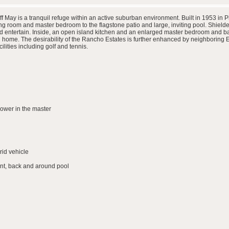
May is a tranquil refuge within an active suburban environment. Built in 1953 in P
iving room and master bedroom to the flagstone patio and large, inviting pool. Shield
nd entertain. Inside, an open island kitchen and an enlarged master bedroom and bath
ll home. The desirability of the Rancho Estates is further enhanced by neighboring
ilities including golf and tennis.
ower in the master
rid vehicle
ont, back and around pool