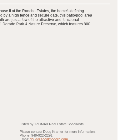
hase II of the Rancho Estates, the home's defining
ed by a high fence and secure gate, this patio/pool area
 are just a few of the attractive and functional
 El Dorado Park & Nature Preserve, which features 800
Listed by: RE/MAX Real Estate Specialists
Please contact Doug Kramer for more information.
Phone: 949-922-2291
Email:
doug@socalmodern.com