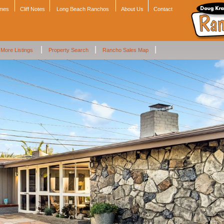
omes
Cliff Notes
Long Beach Ranchos
About Us
Contact
|
|
|
More Listings
Property Search
Rancho Sales Map