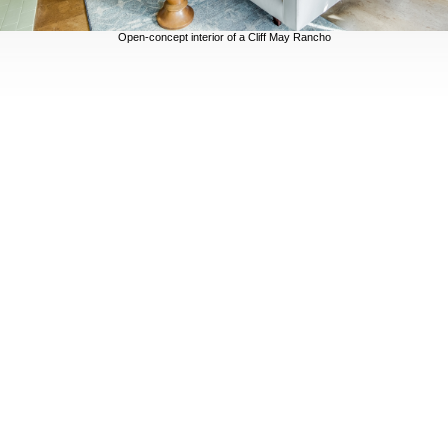
Open-concept interior of a Cliff May Rancho