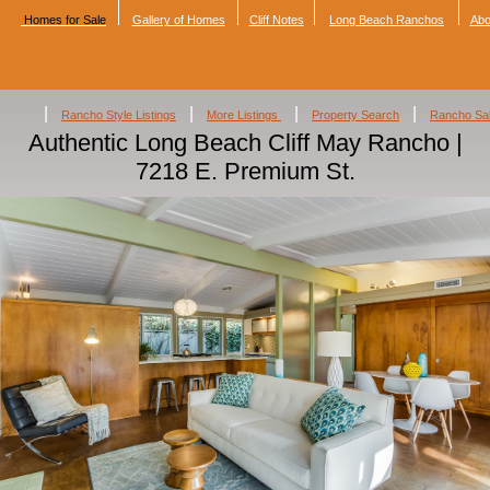
Homes for Sale
Gallery of Homes
Cliff Notes
Long Beach Ranchos
Abo
|
|
|
|
Rancho Style Listings
More Listings
Property Search
Rancho Sa
Authentic Long Beach Cliff May Rancho |
7218 E. Premium St.