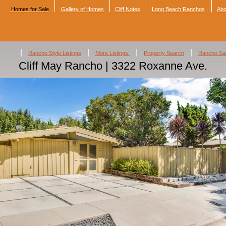
Homes for Sale
Gallery of Homes
Cliff Notes
Long Beach Ranchos
Abo
|
|
|
|
Rancho Style Listings
More Listings
Property Search
Rancho Sa
Cliff May Rancho | 3322 Roxanne Ave.