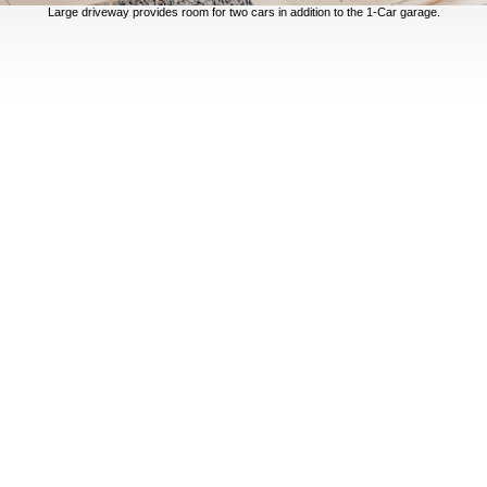
Large driveway provides room for two cars in addition to the 1-Car garage.