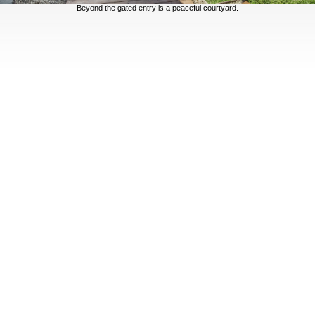
Beyond the gated entry is a peaceful courtyard.