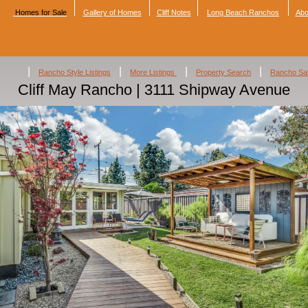
Homes for Sale
Gallery of Homes
Cliff Notes
Long Beach Ranchos
Abo
|
|
|
|
Rancho Style Listings
More Listings
Property Search
Rancho Sa
Cliff May Rancho | 3111 Shipway Avenue