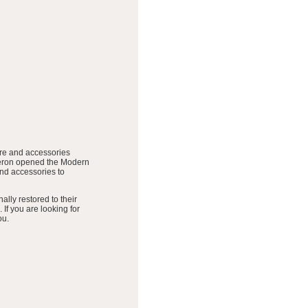
ure and accessories
meron opened the Modern
and accessories to
lly restored to their
 If you are looking for
ou.