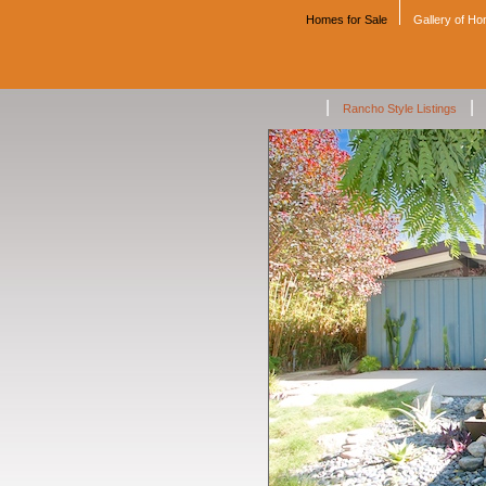
Homes for Sale
Gallery of H
|
|
Rancho Style Listings