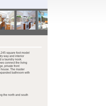
e 1245 square foot model
ry way and interior
nd a laundry nook.
ows connect the living
e, private front
ee house. The master
n expanded bathroom with
ng the north and south