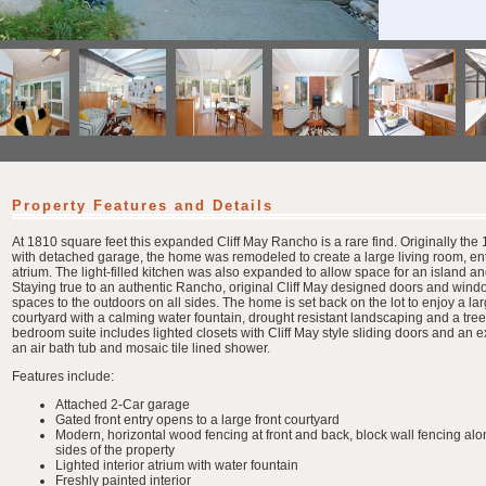
Property Features and Details
At 1810 square feet this expanded Cliff May Rancho is a rare find. Originally th
with detached garage, the home was remodeled to create a large living room, ent
atrium. The light-filled kitchen was also expanded to allow space for an island a
Staying true to an authentic Rancho, original Cliff May designed doors and wind
spaces to the outdoors on all sides. The home is set back on the lot to enjoy a larg
courtyard with a calming water fountain, drought resistant landscaping and a tr
bedroom suite includes lighted closets with Cliff May style sliding doors and a
an air bath tub and mosaic tile lined shower.
Features include:
Attached 2-Car garage
Gated front entry opens to a large front courtyard
Modern, horizontal wood fencing at front and back, block wall fencing alo
sides of the property
Lighted interior atrium with water fountain
Freshly painted interior