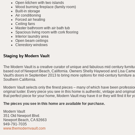
Open kitchen with two islands
Wood burning fireplace (family room)
Built-in storage
Air conditioning
Forced air heating
Ceiling fans
Master bathroom with air bath tub
Spacious living room with cork flooring
Interior laundry area
Open beam ceilings
Clerestory windows
Staging by Modern Vault
The Modern Vault is a creative curator of unique and fabulous mid century furnit
based out of Newport Beach, California. Owners Shelly Haywood and Lisa Ca
Vault's doors in September 2013 to bring more options for mid-century furniture 
Southern California.
Modern Vault selects only the finest pieces – many of which have been professiona
original luster. Every piece you see in this home is authentic, vintage and original.
that perfect piece for your home, Modern Vault may have it or they will find it for y
The pieces you see in this home are available for purchase.
Modern Vault
351 Old Newport Blvd.
Newport Beach, CA 92663
949-791-7035
www.themodernvault.com