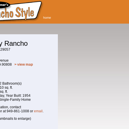
home
ay Rancho
229057
venue
CA 90808
> view map
 2 Bathroom(s)
0 sq. ft.
q. ft.
 May, Year Built: 1954
 Single-Family Home
ation, contact
r at 949-861-1008 or
email
.
umbnails to enlarge)