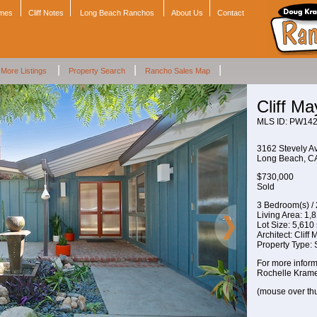
omes
Cliff Notes
Long Beach Ranchos
About Us
Contact
|
|
|
More Listings
Property Search
Rancho Sales Map
Cliff M
MLS ID: PW14
3162 Stevely A
Long Beach, 
$730,000
Sold
3 Bedroom(s) /
Living Area: 1,81
Lot Size: 5,610 s
Architect: Cliff
Property Type:
For more inform
Rochelle Krame
(mouse over th