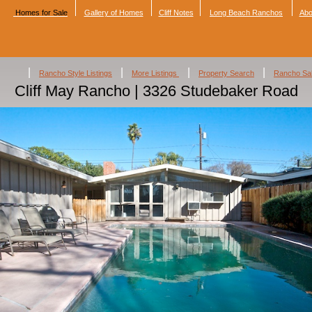
Homes for Sale
Gallery of Homes
Cliff Notes
Long Beach Ranchos
Abo
|
|
|
|
Rancho Style Listings
More Listings
Property Search
Rancho Sa
Cliff May Rancho | 3326 Studebaker Road