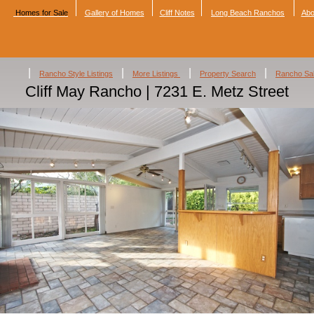
Homes for Sale
Gallery of Homes
Cliff Notes
Long Beach Ranchos
Abo
|
|
|
|
Rancho Style Listings
More Listings
Property Search
Rancho Sa
Cliff May Rancho | 7231 E. Metz Street