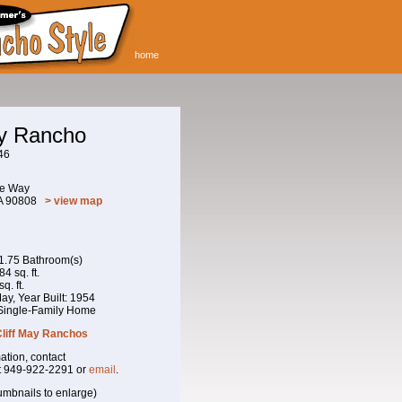
home
ay Rancho
46
ne Way
CA 90808
> view map
 1.75 Bathroom(s)
4 sq. ft.
q. ft.
 May, Year Built: 1954
 Single-Family Home
Cliff May Ranchos
ation, contact
t 949-922-2291 or
email
.
umbnails to enlarge)