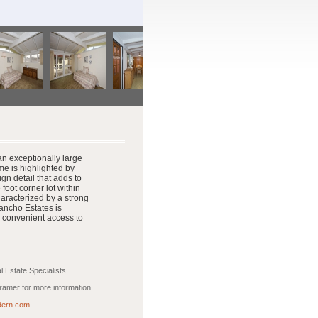
n exceptionally large
e is highlighted by
ign detail that adds to
oot corner lot within
aracterized by a strong
ancho Estates is
 convenient access to
 Estate Specialists
amer for more information.
ern.com