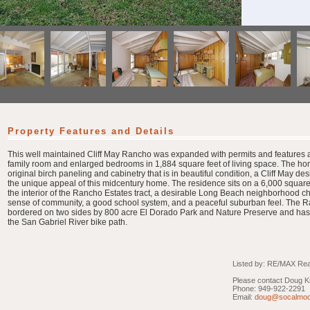
Property Features and Details
This well maintained Cliff May Rancho was expanded with permits and features a
family room and enlarged bedrooms in 1,884 square feet of living space. The hom
original birch paneling and cabinetry that is in beautiful condition, a Cliff May des
the unique appeal of this midcentury home. The residence sits on a 6,000 square f
the interior of the Rancho Estates tract, a desirable Long Beach neighborhood ch
sense of community, a good school system, and a peaceful suburban feel. The R
bordered on two sides by 800 acre El Dorado Park and Nature Preserve and has
the San Gabriel River bike path.
Listed by: RE/MAX Real
Please contact Doug Kr
Phone: 949-922-2291
Email:
doug@socalmod