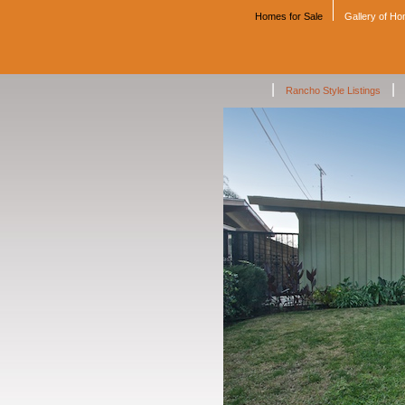
Homes for Sale
Gallery of H
|
|
Rancho Style Listings