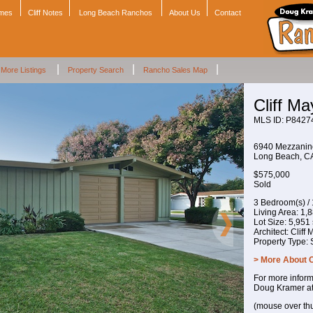
omes
Cliff Notes
Long Beach Ranchos
About Us
Contact
|
|
|
More Listings
Property Search
Rancho Sales Map
Cliff M
MLS ID: P8427
6940 Mezzani
Long Beach, 
$575,000
Sold
3 Bedroom(s) /
Living Area: 1,88
Lot Size: 5,951 s
Architect: Cliff
Property Type:
> More About 
For more inform
Doug Kramer a
(mouse over th