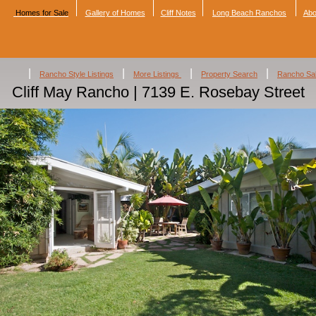
Homes for Sale
Gallery of Homes
Cliff Notes
Long Beach Ranchos
Abo
|
|
|
|
Rancho Style Listings
More Listings
Property Search
Rancho Sa
Cliff May Rancho | 7139 E. Rosebay Street