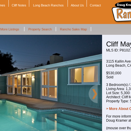
omes
Cliff Notes
Long Beach Ranchos
About Us
Contact
|
|
|
More Listings
Property Search
Rancho Sales Map
Cliff M
MLS ID: P8102
3115 Kallin Av
Long Beach, 
$530,000
Sold
3 Bedroom(s) /
Living Area: 1,38
Lot Size: 5,300 s
Architect: Cliff
Property Type:
> More About 
For more inform
Doug Kramer a
(mouse over th