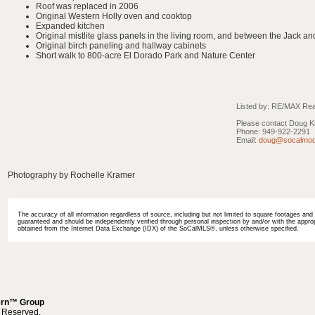
Roof was replaced in 2006
Original Western Holly oven and cooktop
Expanded kitchen
Original mistlite glass panels in the living room, and between the Jack an
Original birch paneling and hallway cabinets
Short walk to 800-acre El Dorado Park and Nature Center
Listed by: RE/MAX Real
Please contact Doug Kr
Phone: 949-922-2291
Email:
doug@socalmod
Photography by Rochelle Kramer
The accuracy of all information regardless of source, including but not limited to square footages and l
guaranteed and should be independently verified through personal inspection by and/or with the appropr
obtained from the Internet Data Exchange (IDX) of the SoCalMLS®, unless otherwise specified.
ern™ Group
s Reserved.