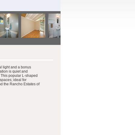
al light and a bonus
ation is quiet and
. This popular L-shaped
spaces; ideal for
nd the Rancho Estates of