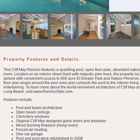
Property Features and Details
This Cliff May Rancho features a sparkling pool, open floor plan, abundant natur
room. Located on an interior street lined with majestic pine trees, the property loc
serene with convenient access to 800 acre El Dorado Park and Nature Preserve
floor plan wraps around the pool area and connects the pool to the interior living 
entertaining. To learn more about the world-renowned architecture of Cliff May a
Long Beach, visit www.RanchoStyle.com.
Features include:
Post and beam architecture
Open beam ceilings
Clerestory windows
Original Cliff May designed glass doors and windows
Wood burning fireplace (living room)
Forced-air heating
One-car garage
Pool and pool deck refurbished in 2008