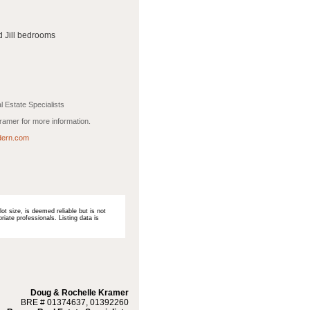
d Jill bedrooms
 Estate Specialists
amer for more information.
ern.com
ot size, is deemed reliable but is not
iate professionals. Listing data is
Doug & Rochelle Kramer
BRE # 01374637, 01392260