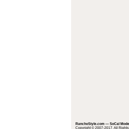
RanchoStyle.com — SoCal Mod
Copyright © 2007-2017. All Right