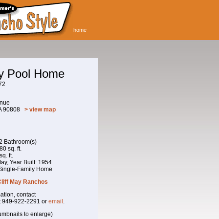
home
ay Pool Home
72
enue
CA 90808
> view map
 2 Bathroom(s)
0 sq. ft.
q. ft.
 May, Year Built: 1954
 Single-Family Home
Cliff May Ranchos
ation, contact
t 949-922-2291 or
email
.
umbnails to enlarge)