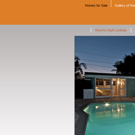
Homes for Sale
Gallery of H
|
|
Rancho Style Listings