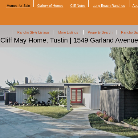
Homes for Sale
Gallery of Homes
Cliff Notes
Long Beach Ranchos
Abo
|
|
|
|
Rancho Style Listings
More Listings
Property Search
Rancho Sa
Cliff May Home, Tustin | 1549 Garland Avenue