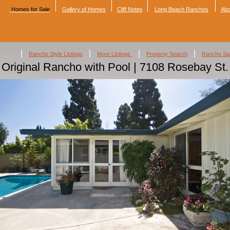
Homes for Sale
Gallery of Homes
Cliff Notes
Long Beach Ranchos
Abo
|
|
|
|
Rancho Style Listings
More Listings
Property Search
Rancho Sa
Original Rancho with Pool | 7108 Rosebay St.