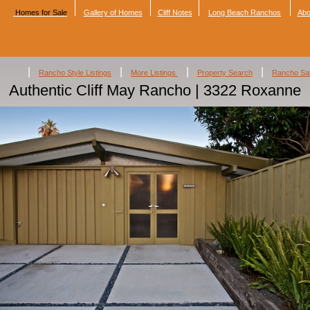
Homes for Sale
Gallery of Homes
Cliff Notes
Long Beach Ranchos
Abo
|
|
|
|
Rancho Style Listings
More Listings
Property Search
Rancho Sa
Authentic Cliff May Rancho | 3322 Roxanne