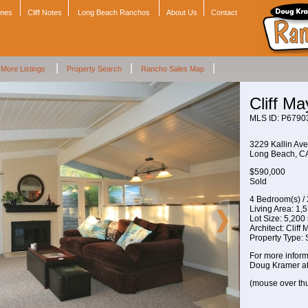
omes
Cliff Notes
Long Beach Ranchos
About Us
Contact
|
|
|
More Listings
Property Search
Rancho Sales Map
Cliff M
MLS ID: P6790
3229 Kallin Ave
Long Beach, 
$590,000
Sold
4 Bedroom(s) /
Living Area: 1,53
Lot Size: 5,200 s
Architect: Cliff
Property Type:
For more inform
Doug Kramer a
(mouse over th