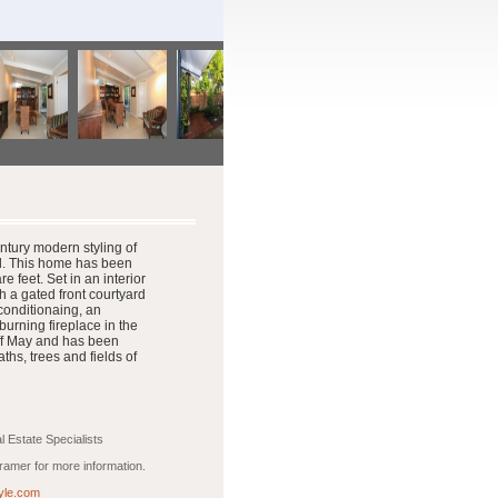
ntury modern styling of
ol. This home has been
 feet. Set in an interior
h a gated front courtyard
 conditionaing, an
rning fireplace in the
ff May and has been
hs, trees and fields of
 Estate Specialists
amer for more information.
yle.com