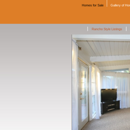
Homes for Sale
Gallery of H
|
|
Rancho Style Listings