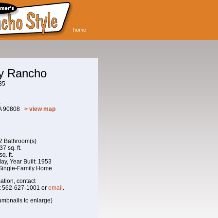
home
ay Rancho
35
.
CA 90808
> view map
 2 Bathroom(s)
7 sq. ft.
q. ft.
 May, Year Built: 1953
 Single-Family Home
ation, contact
t 562-627-1001 or
email
.
umbnails to enlarge)