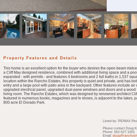
Property Features and Details
This home is an excellent option for the buyer who desires the open-beam midce
a Cliff May designed residence, combined with additional living space and a po
expanded - with permits - and features 4 bedrooms and 2 full baths in 1,537 square
location within the Rancho Estates, this property is quiet and private, and has bot
entry and a large pool with patio area in the backyard. Other features include air
upgraded electrical panel, upgraded dual-pane windows and doors and a wood bu
living room. The Rancho Estates, which was designed by renowned architect Cli
featured in numerous books, magazines and tv shows, is adjacent to the lakes, pat
800 acre El Dorado Park.
Listed by: RE/MAX Real
Please contact Doug Kr
Phone: 562-627-1001
Email:
doug@ranchost