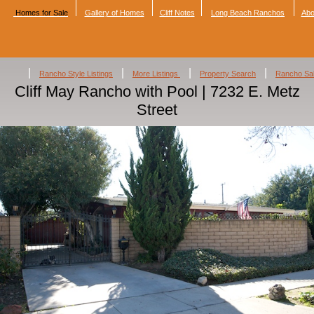
Homes for Sale
Gallery of Homes
Cliff Notes
Long Beach Ranchos
Abo
|
|
|
|
Rancho Style Listings
More Listings
Property Search
Rancho Sa
Cliff May Rancho with Pool | 7232 E. Metz
Street