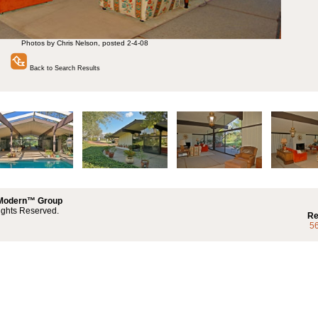
Photos by Chris Nelson, posted 2-4-08
Back to Search Results
 Modern™ Group
ights Reserved.
Re
5