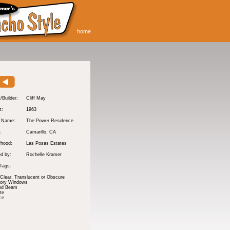
home
/Builder:
Cliff May
t:
1963
y Name:
The Power Residence
:
Camarillo
, CA
rhood:
Las Posas Estates
d by:
Rochelle Kramer
Tags:
 Clear, Translucent or Obscure
tory Windows
nd Beam
te
ce