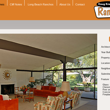
omes
Cliff Notes
Long Beach Ranchos
About Us
Contact
Architect
Year Buil
Propert
Location
Neighbo
Submitte
Feature 
Glass:
Cleres
Post a
Concre
Firepla