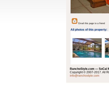
Email this page to a friend
All photos of this property:
RanchoStyle.com — SoCal
Copyright © 2007-2017. All R
info@ranchostyle.com