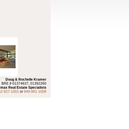
Doug & Rochelle Kramer
BRE # 01374637, 01392260
max Real Estate Specialists
62-627-1001
or
949-861-1008