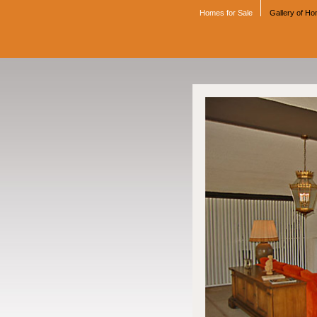
Homes for Sale
Gallery of H