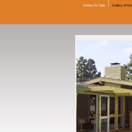
Homes for Sale
Gallery of H