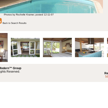
Photos by Rochelle Kramer, posted 12-11-07
Back to Search Results
 Modern™ Group
ights Reserved.
Re
5