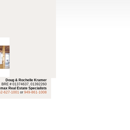
Doug & Rochelle Kramer
BRE # 01374637, 01392260
max Real Estate Specialists
62-627-1001
or
949-861-1008