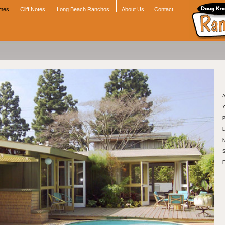
omes
Cliff Notes
Long Beach Ranchos
About Us
Contact
A
Y
P
L
N
S
F