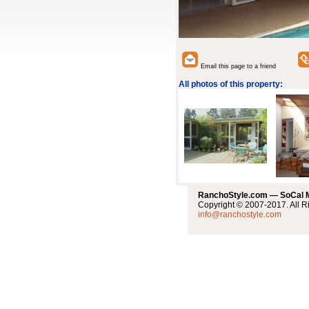
Email this page to a friend
All photos of this property:
RanchoStyle.com — SoCal
Copyright © 2007-2017. All R
info@ranchostyle.com