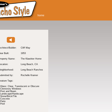
home
rchitect/Builder:
Cliff May
ear Built:
1953
roperty Name:
The Klawitter Home
ocation:
Long Beach
, CA
eighborhood:
Long Beach Ranchos
ubmitted by:
Rochelle Kramer
eature Tags:
Glass: Clear, Translucent or Obscure
Clerestory Windows
Post and Beam
Landscape/Hardscape
Stone/Brick/Tile
Concrete
Patio
Pool