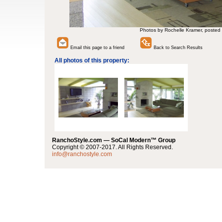
Photos by Rochelle Kramer, posted
Email this page to a friend
Back to Search Results
All photos of this property:
RanchoStyle.com — SoCal Modern™ Group
Copyright © 2007-2017. All Rights Reserved.
info@ranchostyle.com