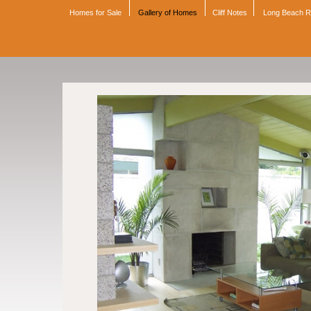
Homes for Sale
Gallery of Homes
Cliff Notes
Long Beach 