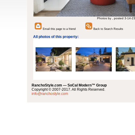
Photos by , posted 3-14-2
Email this page to a friend
Back to Search Results
All photos of this property:
RanchoStyle.com — SoCal Modern™ Group
Copyright © 2007-2017. All Rights Reserved.
info@ranchostyle.com