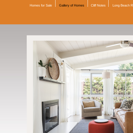
Homes for Sale
Gallery of Homes
Cliff Notes
Long Beach 