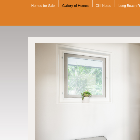
Homes for Sale
Gallery of Homes
Cliff Notes
Long Beach 