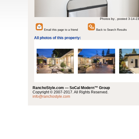
Photos by , posted 3-14-2
Email this page to a friend
Back to Search Results
All photos of this property:
RanchoStyle.com — SoCal Modern™ Group
Copyright © 2007-2017. All Rights Reserved.
info@ranchostyle.com