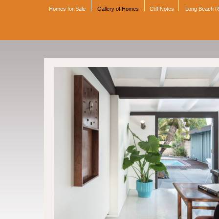
Homes for Sale
Gallery of Homes
Cliff Notes
Long Beach 