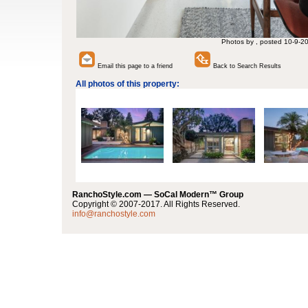
Photos by , posted 10-9-2
Email this page to a friend
Back to Search Results
All photos of this property:
RanchoStyle.com — SoCal Modern™ Group
Copyright © 2007-2017. All Rights Reserved.
info@ranchostyle.com