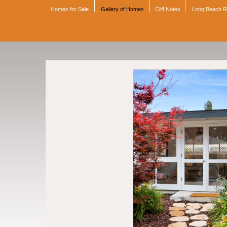
Homes for Sale
Gallery of Homes
Cliff Notes
Long Beach 