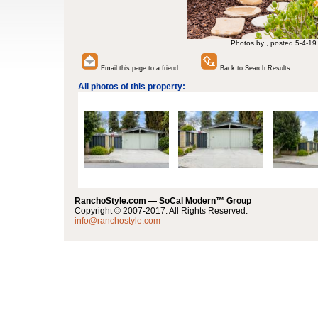
Photos by , posted 5-4-19
Email this page to a friend
Back to Search Results
All photos of this property:
RanchoStyle.com — SoCal Modern™ Group
Copyright © 2007-2017. All Rights Reserved.
info@ranchostyle.com