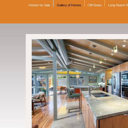
Homes for Sale
Gallery of Homes
Cliff Notes
Long Beach 