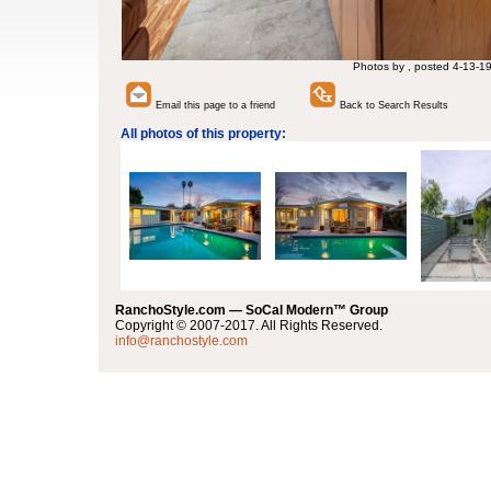
Photos by , posted 4-13-1
Email this page to a friend
Back to Search Results
All photos of this property:
RanchoStyle.com — SoCal Modern™ Group
Copyright © 2007-2017. All Rights Reserved.
info@ranchostyle.com