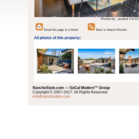
Photos by , posted 2-8-19
Email this page to a friend
Back to Search Results
All photos of this property:
RanchoStyle.com — SoCal Modern™ Group
Copyright © 2007-2017. All Rights Reserved.
info@ranchostyle.com