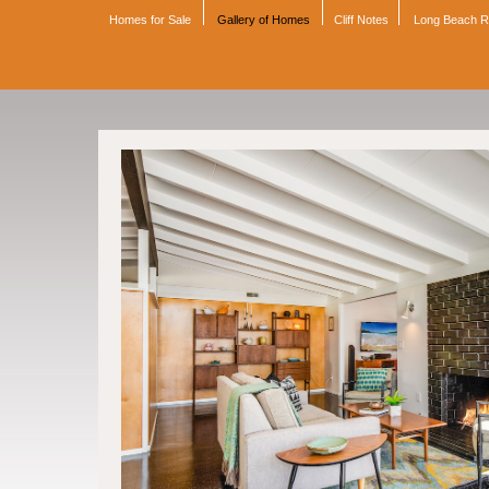
Homes for Sale
Gallery of Homes
Cliff Notes
Long Beach 