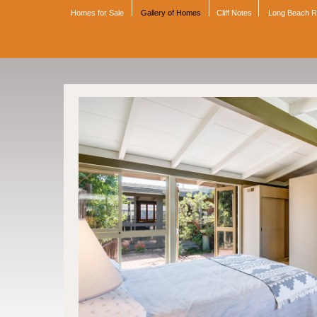
Homes for Sale
Gallery of Homes
Cliff Notes
Long Beach 