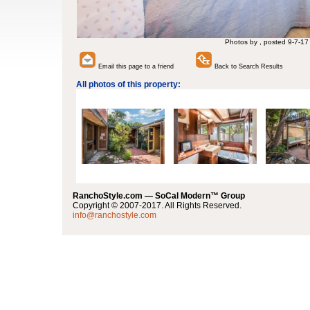
Photos by , posted 9-7-17
Email this page to a friend
Back to Search Results
All photos of this property:
RanchoStyle.com — SoCal Modern™ Group
Copyright © 2007-2017. All Rights Reserved.
info@ranchostyle.com