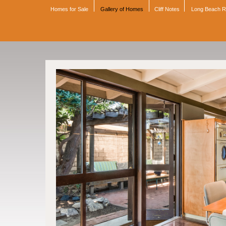
Homes for Sale
Gallery of Homes
Cliff Notes
Long Beach 