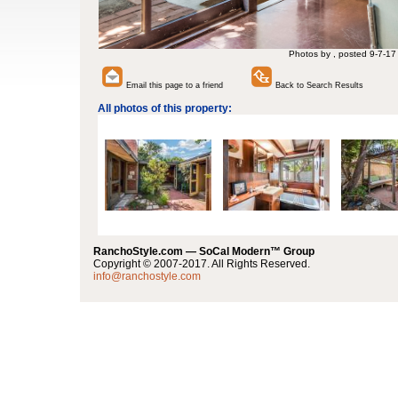
Photos by , posted 9-7-17
Email this page to a friend
Back to Search Results
All photos of this property:
RanchoStyle.com — SoCal Modern™ Group
Copyright © 2007-2017. All Rights Reserved.
info@ranchostyle.com