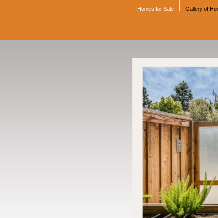
Homes for Sale
Gallery of H