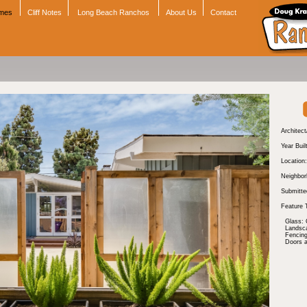
omes
Cliff Notes
Long Beach Ranchos
About Us
Contact
Architect
Year Buil
Location:
Neighbor
Submitte
Feature 
Glass: 
Landsc
Fencing
Doors 