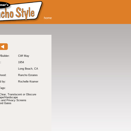
home
/Builder:
Cliff May
t:
1954
Long Beach
, CA
hood:
Rancho Estates
d by:
Rochelle Kramer
Tags:
Clear, Translucent or Obscure
ape/Hardscape
 and Privacy Screens
and Gates