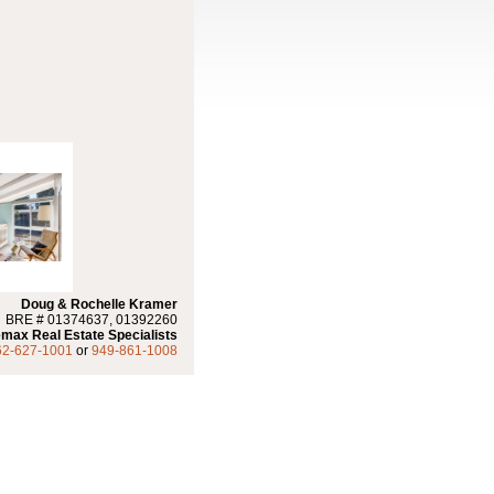
Doug & Rochelle Kramer
BRE # 01374637, 01392260
max Real Estate Specialists
62-627-1001
or
949-861-1008