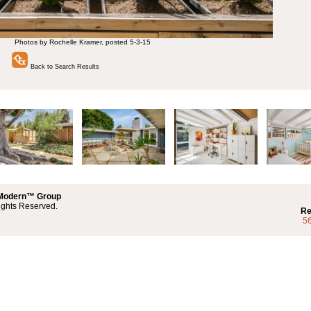
Photos by Rochelle Kramer, posted 5-3-15
Back to Search Results
 Modern™ Group
ights Reserved.
Re
5