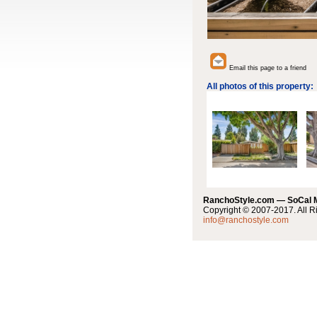
Email this page to a friend
All photos of this property:
RanchoStyle.com — SoCal
Copyright © 2007-2017. All R
info@ranchostyle.com