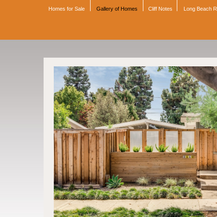
Homes for Sale
Gallery of Homes
Cliff Notes
Long Beach 