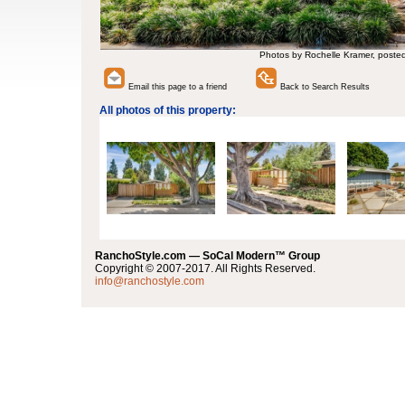
Photos by Rochelle Kramer, poste
Email this page to a friend
Back to Search Results
All photos of this property:
RanchoStyle.com — SoCal Modern™ Group
Copyright © 2007-2017. All Rights Reserved.
info@ranchostyle.com