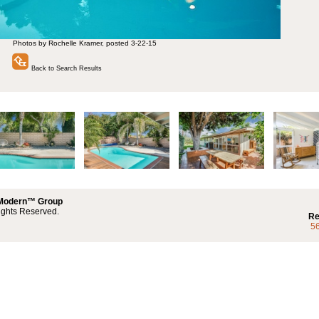
Photos by Rochelle Kramer, posted 3-22-15
Back to Search Results
 Modern™ Group
ights Reserved.
Re
5