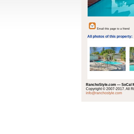
Email this page to a friend
All photos of this property:
RanchoStyle.com — SoCal
Copyright © 2007-2017. All R
info@ranchostyle.com