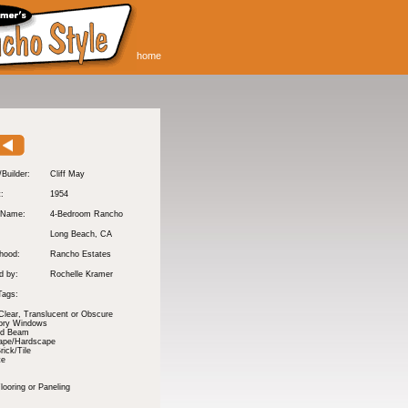
home
/Builder:
Cliff May
t:
1954
 Name:
4-Bedroom Rancho
Long Beach
, CA
hood:
Rancho Estates
d by:
Rochelle Kramer
Tags:
Clear, Translucent or Obscure
tory Windows
nd Beam
ape/Hardscape
rick/Tile
te
ooring or Paneling