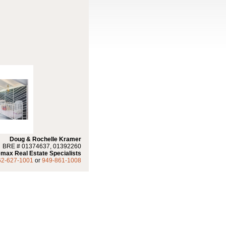
Doug & Rochelle Kramer
BRE # 01374637, 01392260
max Real Estate Specialists
62-627-1001
or
949-861-1008