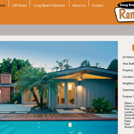
omes
Cliff Notes
Long Beach Ranchos
About Us
Contact
Architect
Year Buil
Property
Location:
Neighbor
Submitte
Feature 
Glass: 
Cleres
Post a
Landsc
Stone/B
Concre
Patio
Pool
Wood Fl