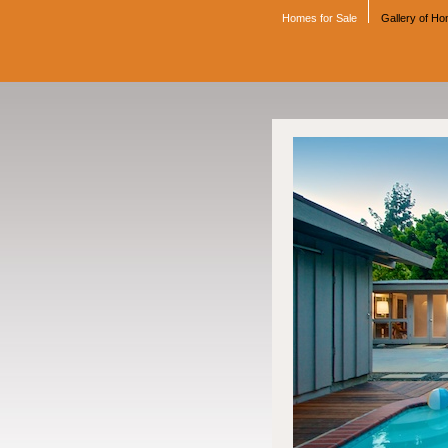
Homes for Sale
Gallery of H