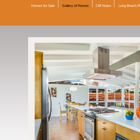
Homes for Sale
Gallery of Homes
Cliff Notes
Long Beach 