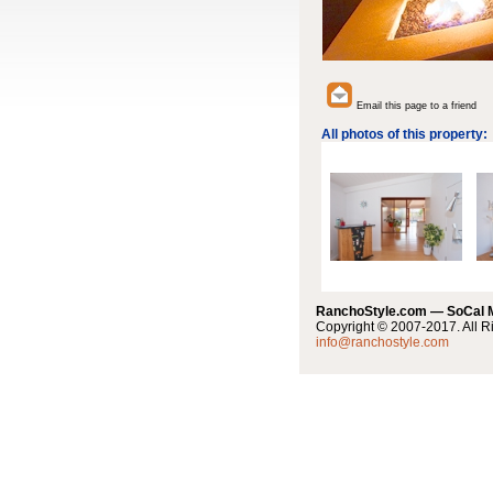
Email this page to a friend
All photos of this property:
RanchoStyle.com — SoCal
Copyright © 2007-2017. All R
info@ranchostyle.com