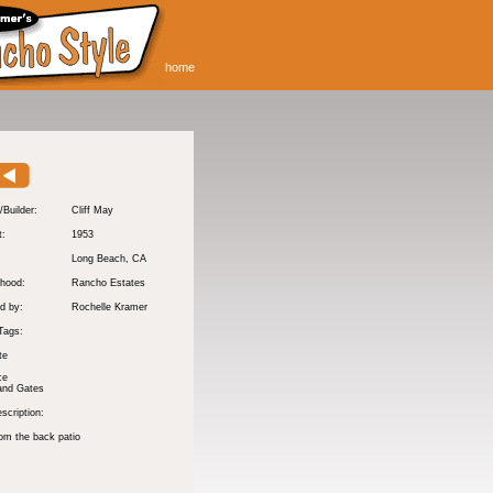
home
/Builder:
Cliff May
t:
1953
:
Long Beach
, CA
hood:
Rancho Estates
d by:
Rochelle Kramer
Tags:
te
ce
and Gates
scription:
om the back patio