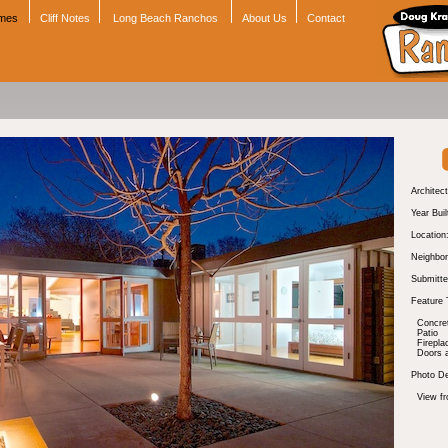
omes
Cliff Notes
Long Beach Ranchos
About Us
Contact
Architect
Year Buil
Location
Neighbor
Submitte
Feature 
Concre
Patio
Firepla
Doors 
Photo De
View fr