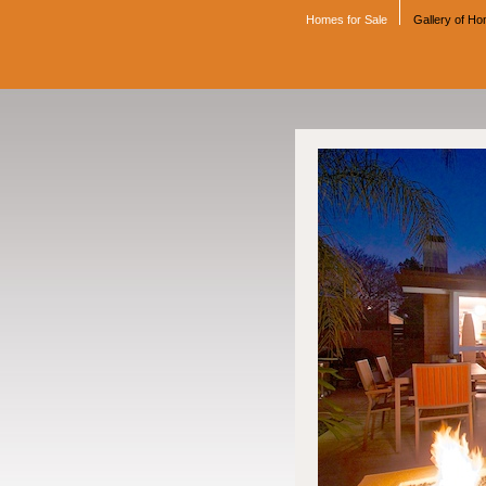
Homes for Sale
Gallery of H