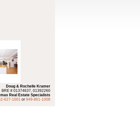
Doug & Rochelle Kramer
BRE # 01374637, 01392260
max Real Estate Specialists
62-627-1001
or
949-861-1008