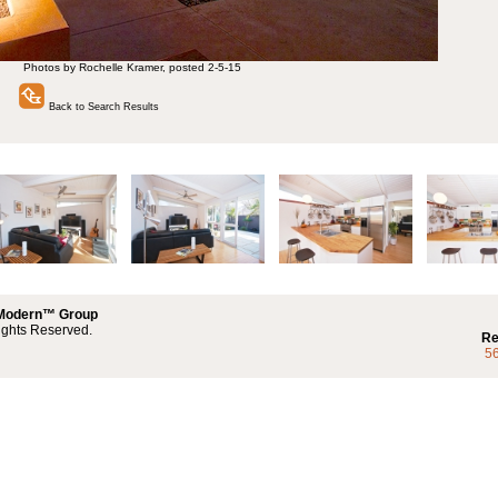
Photos by Rochelle Kramer, posted 2-5-15
Back to Search Results
 Modern™ Group
ights Reserved.
Re
5