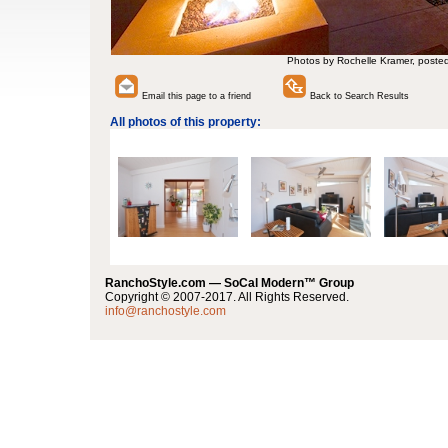
Photos by Rochelle Kramer, poste
Email this page to a friend
Back to Search Results
All photos of this property:
RanchoStyle.com — SoCal Modern™ Group
Copyright © 2007-2017. All Rights Reserved.
info@ranchostyle.com