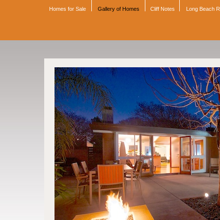
Homes for Sale
Gallery of Homes
Cliff Notes
Long Beach 