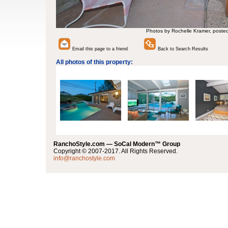
Photos by Rochelle Kramer, poste
Email this page to a friend
Back to Search Results
All photos of this property:
RanchoStyle.com — SoCal Modern™ Group
Copyright © 2007-2017. All Rights Reserved.
info@ranchostyle.com