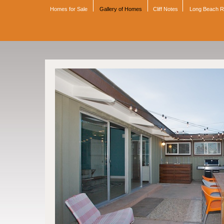
Homes for Sale
Gallery of Homes
Cliff Notes
Long Beach 