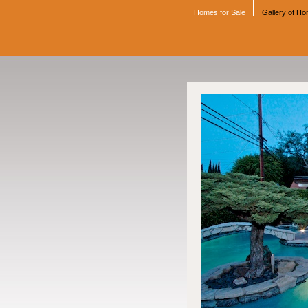
Homes for Sale
Gallery of H