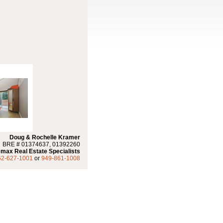
Doug & Rochelle Kramer
BRE # 01374637, 01392260
max Real Estate Specialists
62-627-1001
or
949-861-1008