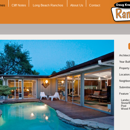
omes
Cliff Notes
Long Beach Ranchos
About Us
Contact
Architect
Year Buil
Propert
Location
Neighbor
Submitte
Feature 
Landsc
Stone/B
Pool
Wood Fl