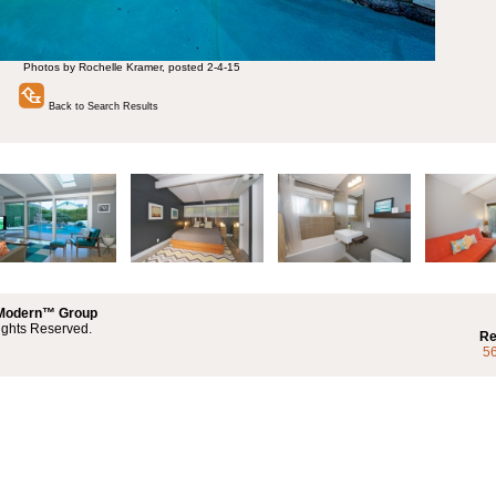
Photos by Rochelle Kramer, posted 2-4-15
Back to Search Results
 Modern™ Group
ights Reserved.
Re
5