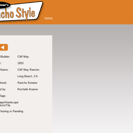
home
/Builder:
Cliff May
t:
1953
y Name:
Cliff May Rancho
:
Long Beach
, CA
hood:
Rancho Estates
d by:
Rochelle Kramer
Tags:
ape/Hardscape
rick/Tile
ooring or Paneling