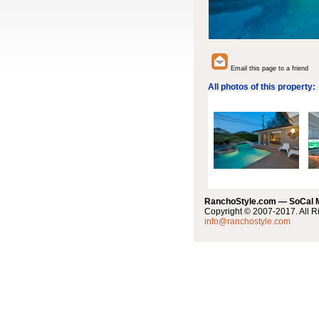
Email this page to a friend
All photos of this property:
RanchoStyle.com — SoCal
Copyright © 2007-2017. All R
info@ranchostyle.com