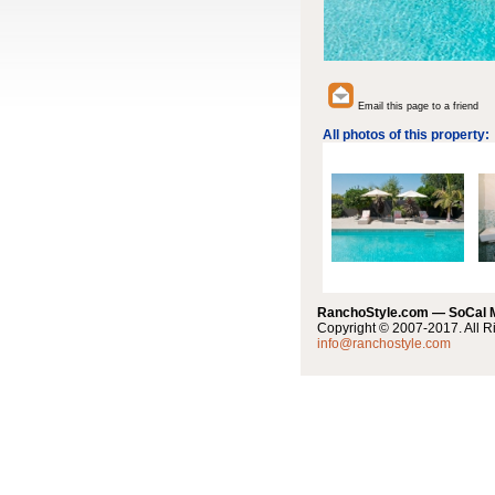
Email this page to a friend
All photos of this property:
RanchoStyle.com — SoCal
Copyright © 2007-2017. All R
info@ranchostyle.com