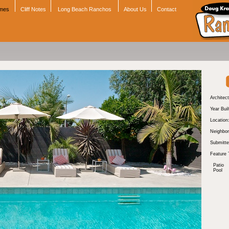
omes
Cliff Notes
Long Beach Ranchos
About Us
Contact
Architect
Year Buil
Location
Neighbor
Submitte
Feature 
Patio
Pool