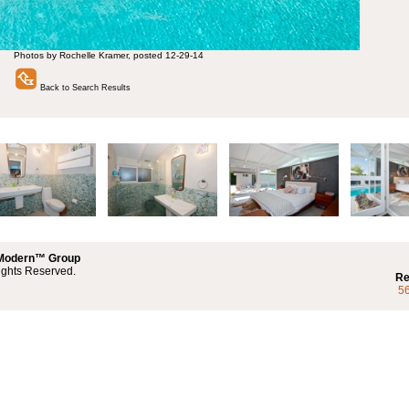
Photos by Rochelle Kramer, posted 12-29-14
Back to Search Results
 Modern™ Group
ights Reserved.
Re
5