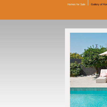
Homes for Sale
Gallery of H