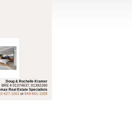
Doug & Rochelle Kramer
BRE # 01374637, 01392260
max Real Estate Specialists
62-627-1001
or
949-861-1008