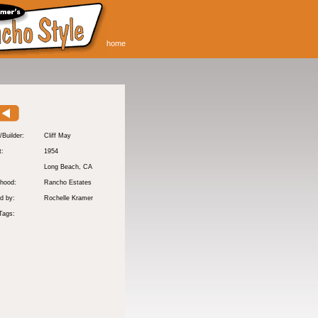
home
/Builder:
Cliff May
t:
1954
:
Long Beach
, CA
hood:
Rancho Estates
d by:
Rochelle Kramer
Tags: