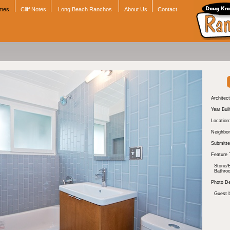
omes
Cliff Notes
Long Beach Ranchos
About Us
Contact
Architect
Year Buil
Location
Neighbor
Submitte
Feature 
Stone/B
Bathro
Photo De
Guest 