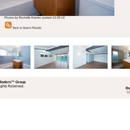
Photos by Rochelle Kramer, posted 12-20-14
Back to Search Results
 Modern™ Group
ights Reserved.
Re
5