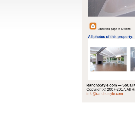
Email this page to a friend
All photos of this property:
RanchoStyle.com — SoCal
Copyright © 2007-2017. All R
info@ranchostyle.com