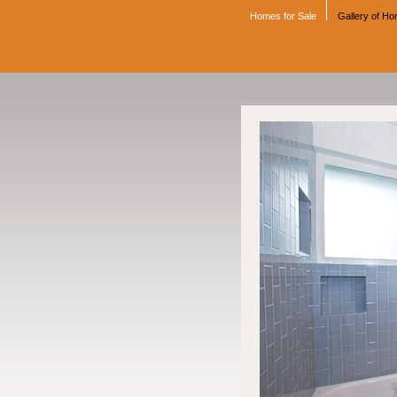
Homes for Sale
Gallery of H