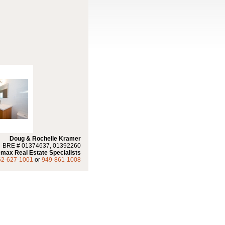
Doug & Rochelle Kramer
BRE # 01374637, 01392260
max Real Estate Specialists
62-627-1001
or
949-861-1008