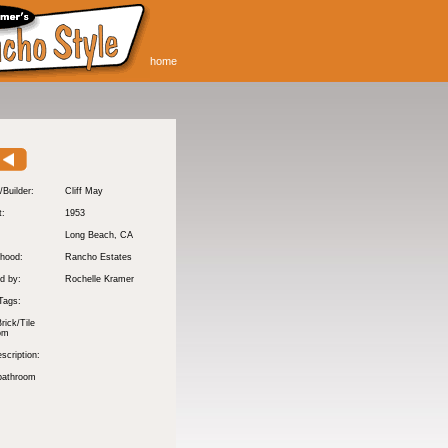
home
/Builder:
Cliff May
t:
1953
:
Long Beach
, CA
hood:
Rancho Estates
d by:
Rochelle Kramer
Tags:
rick/Tile
om
scription:
bathroom