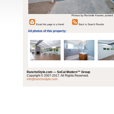
Photos by Rochelle Kramer, posted
Email this page to a friend
Back to Search Results
All photos of this property:
RanchoStyle.com — SoCal Modern™ Group
Copyright © 2007-2017. All Rights Reserved.
info@ranchostyle.com