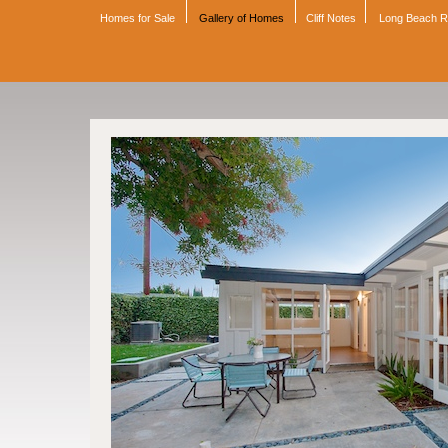
Homes for Sale
Gallery of Homes
Cliff Notes
Long Beach 