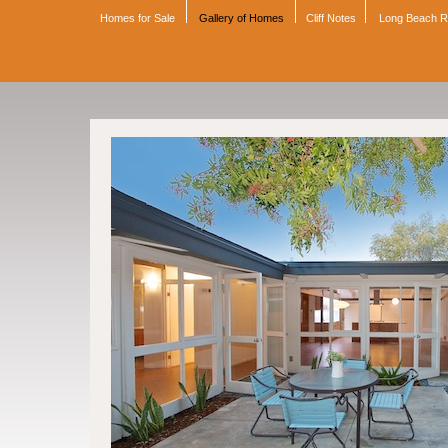
Homes for Sale
Gallery of Homes
Cliff Notes
Long Beach 