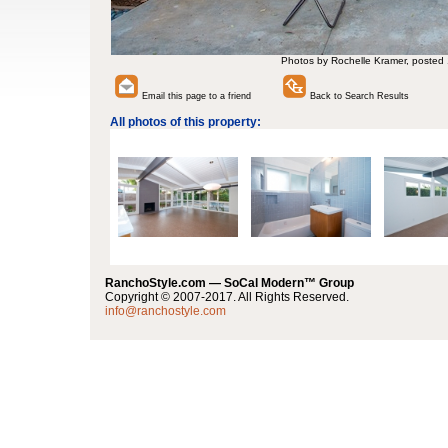
Photos by Rochelle Kramer, posted
Email this page to a friend
Back to Search Results
All photos of this property:
RanchoStyle.com — SoCal Modern™ Group
Copyright © 2007-2017. All Rights Reserved.
info@ranchostyle.com