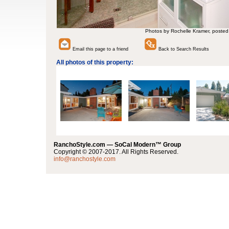
Photos by Rochelle Kramer, posted
Email this page to a friend
Back to Search Results
All photos of this property:
RanchoStyle.com — SoCal Modern™ Group
Copyright © 2007-2017. All Rights Reserved.
info@ranchostyle.com