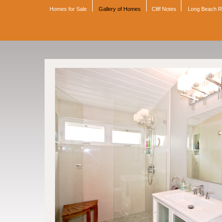
Homes for Sale
Gallery of Homes
Cliff Notes
Long Beach 