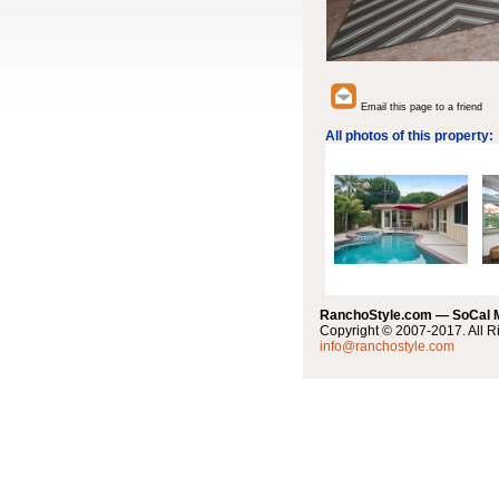
Email this page to a friend
All photos of this property:
RanchoStyle.com — SoCal
Copyright © 2007-2017. All R
info@ranchostyle.com