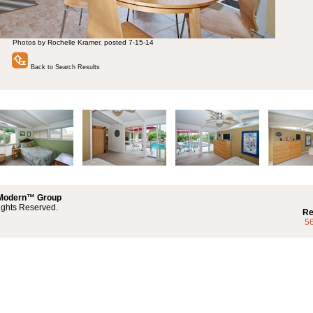
Photos by Rochelle Kramer, posted 7-15-14
Back to Search Results
 Modern™ Group
ights Reserved.
Re
5