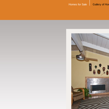
Homes for Sale
Gallery of H