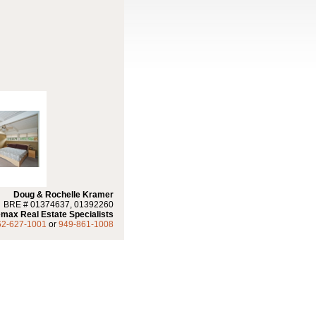
Doug & Rochelle Kramer
BRE # 01374637, 01392260
max Real Estate Specialists
62-627-1001
or
949-861-1008