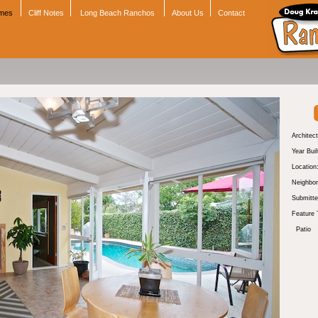
omes
Cliff Notes
Long Beach Ranchos
About Us
Contact
Architect
Year Buil
Location
Neighbor
Submitte
Feature 
Patio