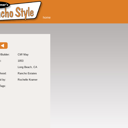
home
/Builder:
Cliff May
t:
1953
:
Long Beach
, CA
hood:
Rancho Estates
d by:
Rochelle Kramer
Tags: