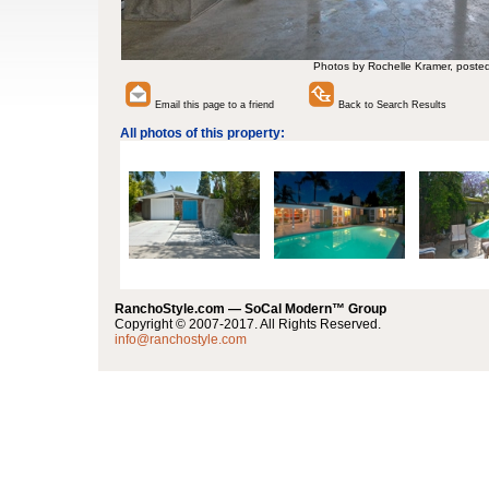
Photos by Rochelle Kramer, poste
Email this page to a friend
Back to Search Results
All photos of this property:
RanchoStyle.com — SoCal Modern™ Group
Copyright © 2007-2017. All Rights Reserved.
info@ranchostyle.com