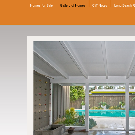
Homes for Sale
Gallery of Homes
Cliff Notes
Long Beach 