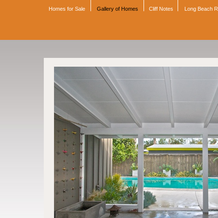
Homes for Sale
Gallery of Homes
Cliff Notes
Long Beach 