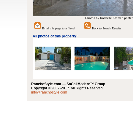
Photos by Rochelle Kramer, poste
Email this page to a friend
Back to Search Results
All photos of this property:
RanchoStyle.com — SoCal Modern™ Group
Copyright © 2007-2017. All Rights Reserved.
info@ranchostyle.com