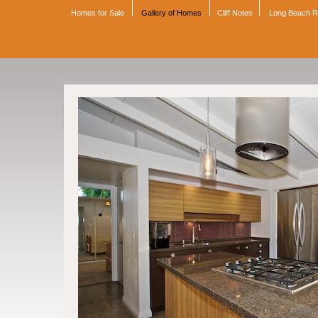
Homes for Sale
Gallery of Homes
Cliff Notes
Long Beach 