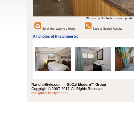
Photos by Rochelle Kramer, poste
Email this page to a friend
Back to Search Results
All photos of this property:
RanchoStyle.com — SoCal Modern™ Group
Copyright © 2007-2017. All Rights Reserved.
info@ranchostyle.com