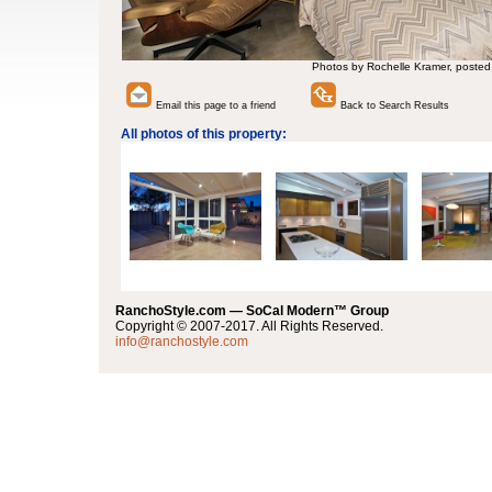
Photos by Rochelle Kramer, posted
Email this page to a friend
Back to Search Results
All photos of this property:
RanchoStyle.com — SoCal Modern™ Group
Copyright © 2007-2017. All Rights Reserved.
info@ranchostyle.com