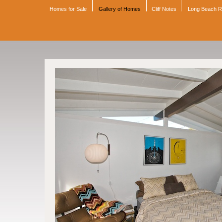
Homes for Sale
Gallery of Homes
Cliff Notes
Long Beach 