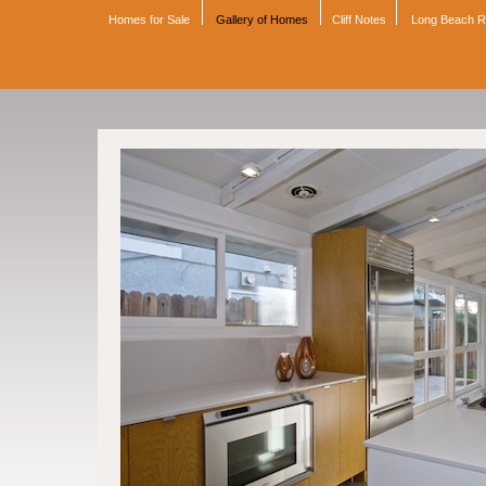
Homes for Sale
Gallery of Homes
Cliff Notes
Long Beach 