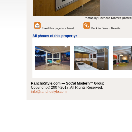
Photos by Rochelle Kramer, posted
Email this page to a friend
Back to Search Results
All photos of this property:
RanchoStyle.com — SoCal Modern™ Group
Copyright © 2007-2017. All Rights Reserved.
info@ranchostyle.com