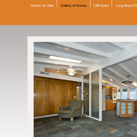
Homes for Sale
Gallery of Homes
Cliff Notes
Long Beach 