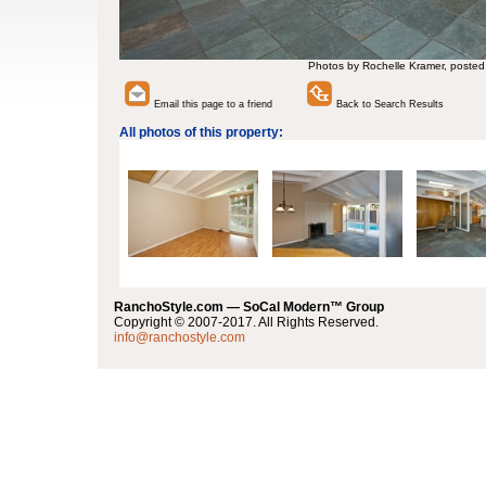
Photos by Rochelle Kramer, posted
Email this page to a friend
Back to Search Results
All photos of this property:
RanchoStyle.com — SoCal Modern™ Group
Copyright © 2007-2017. All Rights Reserved.
info@ranchostyle.com