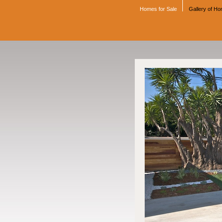
Homes for Sale
Gallery of H