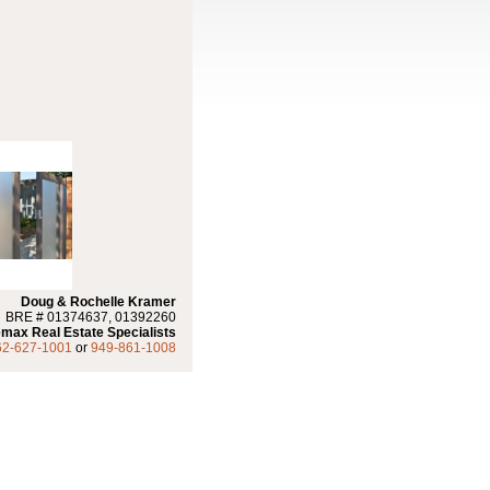
Doug & Rochelle Kramer
BRE # 01374637, 01392260
max Real Estate Specialists
62-627-1001
or
949-861-1008