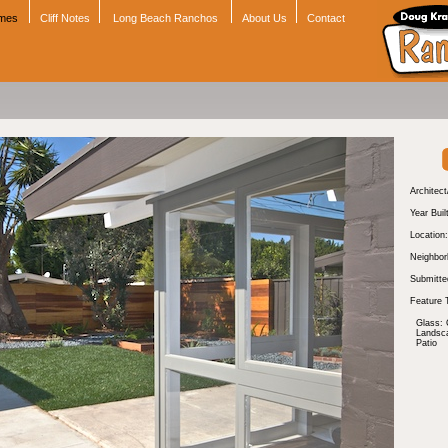
omes
Cliff Notes
Long Beach Ranchos
About Us
Contact
Architect
Year Buil
Location:
Neighbor
Submitte
Feature 
Glass: 
Landsc
Patio