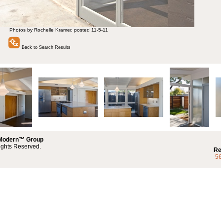
Photos by Rochelle Kramer, posted 11-5-11
Back to Search Results
 Modern™ Group
ights Reserved.
Re
5