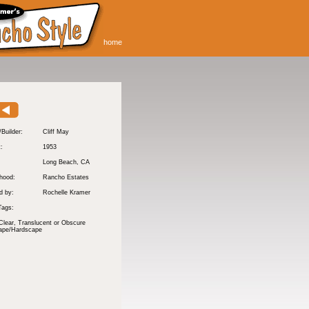
home
/Builder:
Cliff May
t:
1953
Long Beach
, CA
hood:
Rancho Estates
d by:
Rochelle Kramer
Tags:
Clear, Translucent or Obscure
ape/Hardscape