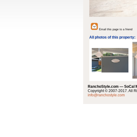
Email this page to a friend
All photos of this property:
RanchoStyle.com — SoCal
Copyright © 2007-2017. All R
info@ranchostyle.com